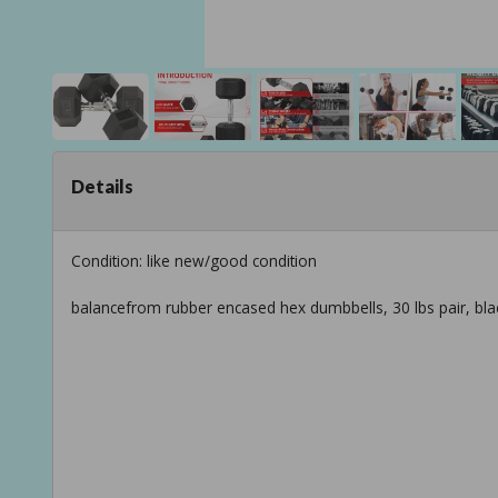
Details
Condition: like new/good condition
balancefrom rubber encased hex dumbbells, 30 lbs pair, bla