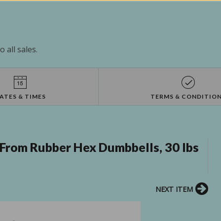
 all sales.
ATES & TIMES
TERMS & CONDITIO
From Rubber Hex Dumbbells, 30 lbs
NEXT ITEM