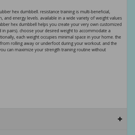
bber hex dumbbell. resistance training is multi-beneficial,
n, and energy levels. available in a wide variety of weight values
ubber hex dumbbell helps you create your very own customized
 in pairs). choose your desired weight to accommodate a
dditionally, each weight occupies minimal space in your home. the
from rolling away or underfoot during your workout. and the
you can maximize your strength training routine without