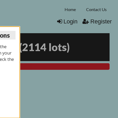
Home
Contact Us
Login
Register
ions
025
(
2114 lots
)
 the
n your
eck the