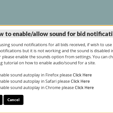
 to enable/allow sound for bid notificat
LINE AUCTION 11/06/2
sing sound notifications for all bids received, if wish to use
tifications but it is not working and the sound is disabled i
 please enable the sounds option from settings. You can ch
ng tutorial on how to enable audio/sound for a site.
All items closed
nable sound autoplay in Firefox please
Click Here
CE ONLY. PREVIEW IS ALL DAY THE DAY OF THE SALE.
nable sound autoplay in Safari please
Click Here
nable sound autoplay in Chrome please
Click Here
Cancel
2025
ULE YOUR PICK UP APPOINTMENT***