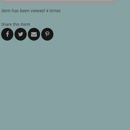
Item has been viewed 4 times
Share this item!