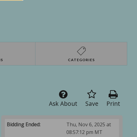
NS
CATEGORIES
Ask About
Save
Print
Bidding Ended:
Thu, Nov 6, 2025 at
08:57:12 pm MT