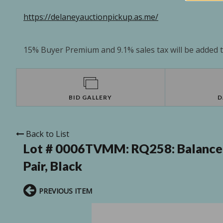
https://delaneyauctionpickup.as.me/
15% Buyer Premium and 9.1% sales tax will be added to
BID GALLERY
D
Back to List
Lot # 0006TVMM:
RQ258: Balance
Pair, Black
PREVIOUS ITEM