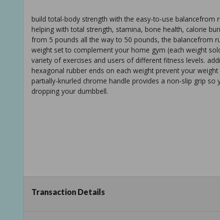
build total-body strength with the easy-to-use balancefrom ru
helping with total strength, stamina, bone health, calorie bur
from 5 pounds all the way to 50 pounds, the balancefrom r
weight set to complement your home gym (each weight sold
variety of exercises and users of different fitness levels. a
hexagonal rubber ends on each weight prevent your weight 
partially-knurled chrome handle provides a non-slip grip so 
dropping your dumbbell.
Transaction Details
hexagonal shape and rubber ends