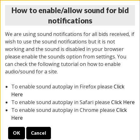
How to enable/allow sound for bid
notifications
We are using sound notifications for all bids received, if
wish to use the sound notifications but it is not
working and the sound is disabled in your browser
please enable the sounds option from settings. You
THURSDAY ONLINE AUCTION
can check the following tutorial on how to enable
11/06/2025
(
2114 lots
)
audio/sound for a site.
To enable sound autoplay in Firefox please
Click
All items closed
EVERYTHING IS SOLD AS IS
Here
To enable sound autoplay in Safari please
Click Here
STOCK IMAGES AND DESCRIPTIONS ARE FOR
To enable sound autoplay in Chrome please
Click
REFERENCE ONLY. PREVIEW IS ALL DAY THE DAY OF
Here
THE SALE.
OK
Cancel
PREVIEW ITEMS BEFORE BIDDING