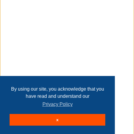
Transaction Details
prevent your dumbbell from rolling away or underfoot
during your workout
Disclaimer
rest assured that your weights will stay in place when they
are stored
Home
Contact Us
Login
Sign up
User Agreement
Privacy Policy
Past Sales
Page last refreshed Fri, Aug 7, 6:08am MT.
By using our site, you acknowledge that you
have read and understand our
knurled chrome handle
Privacy Policy
© 2026 Delaney Furniture Inc
x
All rights reserved.
Active Users: 137