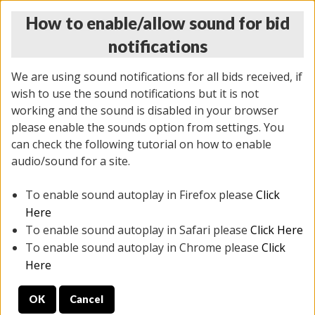
How to enable/allow sound for bid
notifications
We are using sound notifications for all bids received, if
wish to use the sound notifications but it is not
working and the sound is disabled in your browser
please enable the sounds option from settings. You
THURSDAY ONLINE AUCTION
can check the following tutorial on how to enable
11/06/2025
(
2114 lots
)
audio/sound for a site.
To enable sound autoplay in Firefox please
Click
All items closed
EVERYTHING IS SOLD AS IS
Here
To enable sound autoplay in Safari please
Click Here
STOCK IMAGES AND DESCRIPTIONS ARE FOR
To enable sound autoplay in Chrome please
Click
REFERENCE ONLY. PREVIEW IS ALL DAY THE DAY OF
Here
THE SALE.
OK
Cancel
PREVIEW ITEMS BEFORE BIDDING