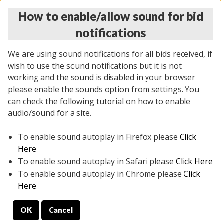
How to enable/allow sound for bid
notifications
We are using sound notifications for all bids received, if
wish to use the sound notifications but it is not
working and the sound is disabled in your browser
please enable the sounds option from settings. You
THURSDAY ONLINE AUCTION
can check the following tutorial on how to enable
11/06/2025
(
2114 lots
)
audio/sound for a site.
To enable sound autoplay in Firefox please
Click
All items closed
EVERYTHING IS SOLD AS IS
Here
To enable sound autoplay in Safari please
Click Here
STOCK IMAGES AND DESCRIPTIONS ARE FOR
To enable sound autoplay in Chrome please
Click
REFERENCE ONLY. PREVIEW IS ALL DAY THE DAY OF
Here
THE SALE.
OK
Cancel
PREVIEW ITEMS BEFORE BIDDING