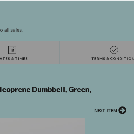
 all sales.
ATES & TIMES
TERMS & CONDITIO
Neoprene Dumbbell, Green,
NEXT ITEM