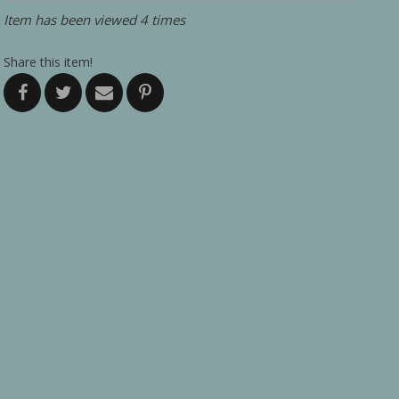
Item has been viewed 4 times
Share this item!