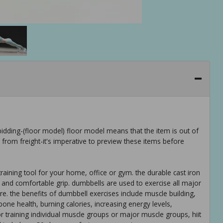
idding-(floor model) floor model means that the item is out of
rom freight-it's imperative to preview these items before
raining tool for your home, office or gym. the durable cast iron
m and comfortable grip. dumbbells are used to exercise all major
re. the benefits of dumbbell exercises include muscle building,
one health, burning calories, increasing energy levels,
 training individual muscle groups or major muscle groups, hiit