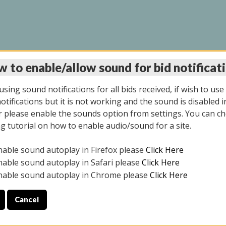
 to enable/allow sound for bid notificat
LINE AUCTION 11/06/2
sing sound notifications for all bids received, if wish to use
tifications but it is not working and the sound is disabled i
 please enable the sounds option from settings. You can ch
ng tutorial on how to enable audio/sound for a site.
All items closed
nable sound autoplay in Firefox please
Click Here
CE ONLY. PREVIEW IS ALL DAY THE DAY OF THE SALE.
nable sound autoplay in Safari please
Click Here
nable sound autoplay in Chrome please
Click Here
Cancel
2025
ULE YOUR PICK UP APPOINTMENT***