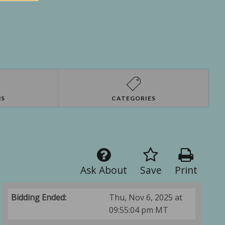
NS
CATEGORIES
Ask About
Save
Print
Bidding Ended:
Thu, Nov 6, 2025 at
09:55:04 pm MT