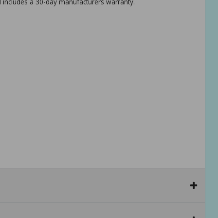
d includes a 30-day manufacturers warranty.
r get a full body workout.