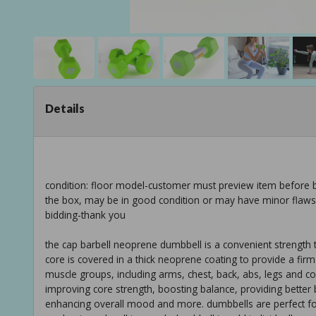
Details
condition: floor model-customer must preview item before b
the box, may be in good condition or may have minor flaws f
bidding-thank you
the cap barbell neoprene dumbbell is a convenient strength t
core is covered in a thick neoprene coating to provide a fir
muscle groups, including arms, chest, back, abs, legs and co
improving core strength, boosting balance, providing better b
enhancing overall mood and more. dumbbells are perfect for