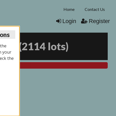
Home
Contact Us
Login
Register
ions
025
(
2114 lots
)
 the
n your
eck the