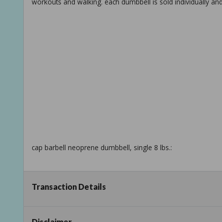
workouts and walking. each dumbbell is sold individually an
cap barbell neoprene dumbbell, single 8 lbs.:
Transaction Details
dumbbells offer the ability to target specific muscle groups o
Disclaimer