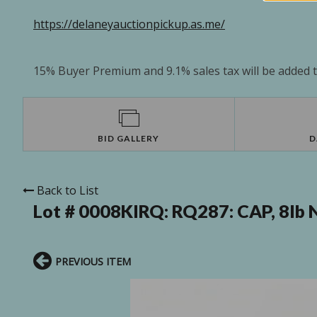
https://delaneyauctionpickup.as.me/
15% Buyer Premium and 9.1% sales tax will be added to
BID GALLERY
D
Back to List
Lot # 0008KIRQ:
RQ287: CAP, 8lb 
PREVIOUS ITEM