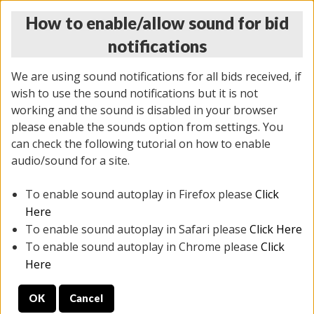
How to enable/allow sound for bid
notifications
We are using sound notifications for all bids received, if
wish to use the sound notifications but it is not
working and the sound is disabled in your browser
please enable the sounds option from settings. You
THURSDAY ONLINE AUCTION
can check the following tutorial on how to enable
11/06/2025
(
2114 lots
)
audio/sound for a site.
To enable sound autoplay in Firefox please
Click
All items closed
EVERYTHING IS SOLD AS IS
Here
To enable sound autoplay in Safari please
Click Here
STOCK IMAGES AND DESCRIPTIONS ARE FOR
To enable sound autoplay in Chrome please
Click
REFERENCE ONLY. PREVIEW IS ALL DAY THE DAY OF
Here
THE SALE.
OK
Cancel
PREVIEW ITEMS BEFORE BIDDING