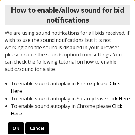
How to enable/allow sound for bid
notifications
We are using sound notifications for all bids received, if
wish to use the sound notifications but it is not
working and the sound is disabled in your browser
please enable the sounds option from settings. You
THURSDAY ONLINE AUCTION
can check the following tutorial on how to enable
11/06/2025
(
2114 lots
)
audio/sound for a site.
To enable sound autoplay in Firefox please
Click
All items closed
EVERYTHING IS SOLD AS IS
Here
To enable sound autoplay in Safari please
Click Here
STOCK IMAGES AND DESCRIPTIONS ARE FOR
To enable sound autoplay in Chrome please
Click
REFERENCE ONLY. PREVIEW IS ALL DAY THE DAY OF
Here
THE SALE.
OK
Cancel
PREVIEW ITEMS BEFORE BIDDING