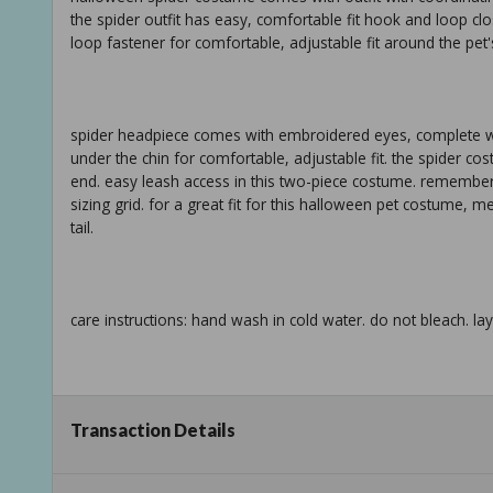
the spider outfit has easy, comfortable fit hook and loop cl
loop fastener for comfortable, adjustable fit around the pet's
spider headpiece comes with embroidered eyes, complete wit
under the chin for comfortable, adjustable fit. the spider cos
end. easy leash access in this two-piece costume. remember 
sizing grid. for a great fit for this halloween pet costume, 
tail.
care instructions: hand wash in cold water. do not bleach. lay 
xs: 10.5in back length (26.6 cm) fits most chihuahuas, miniat
Transaction Details
shih tzus, boston terriers, cats m: 17in back length (43.1 cm)
cm) fits most labradors, german shepherds, boxers