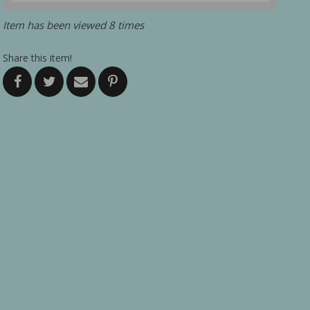
Item has been viewed 8 times
Share this item!