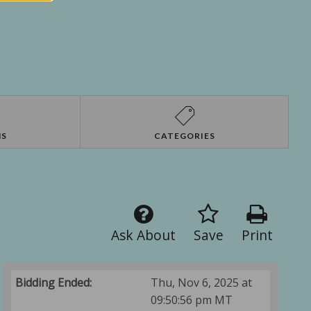
NS
CATEGORIES
Ask About
Save
Print
Bidding Ended:
Thu, Nov 6, 2025 at
09:50:56 pm MT