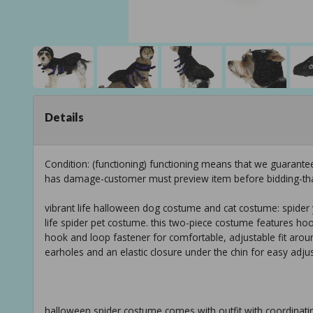
Details
Condition: (functioning) functioning means that we guarante
has damage-customer must preview item before bidding-th
vibrant life halloween dog costume and cat costume: spider y
life spider pet costume. this two-piece costume features hoo
hook and loop fastener for comfortable, adjustable fit aroun
earholes and an elastic closure under the chin for easy adjust
halloween spider costume comes with outfit with coordinati