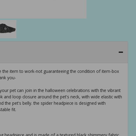
e the item to work-not guaranteeing the condition of item-box
ank you-
our pet can join in the halloween celebrations with the vibrant
k and loop closure around the pet's neck, with wide elastic with
d the pet's belly. the spider headpiece is designed with
able fit.
ng headpiece and is made of a textured black shimmery fabric.