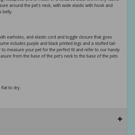
osure around the pet's neck, with wide elastic with hook and
 belly.
h earholes, and elastic cord and toggle closure that goes
tume includes purple and black printed legs and a stuffed tail-
to measure your pet for the perfect fit and refer to our handy
measure from the base of the pet's neck to the base of the pets
flat to dry.
ure poodles, cats s: 13in back length (33.0 cm) fits most pugs,
 fits most beagles, standard poodles l: 20 in back length (50.8