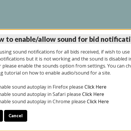
 to enable/allow sound for bid notificat
LINE AUCTION 11/06/2
sing sound notifications for all bids received, if wish to use
tifications but it is not working and the sound is disabled i
 please enable the sounds option from settings. You can ch
ng tutorial on how to enable audio/sound for a site.
All items closed
nable sound autoplay in Firefox please
Click Here
CE ONLY. PREVIEW IS ALL DAY THE DAY OF THE SALE.
nable sound autoplay in Safari please
Click Here
nable sound autoplay in Chrome please
Click Here
Cancel
2025
ULE YOUR PICK UP APPOINTMENT***