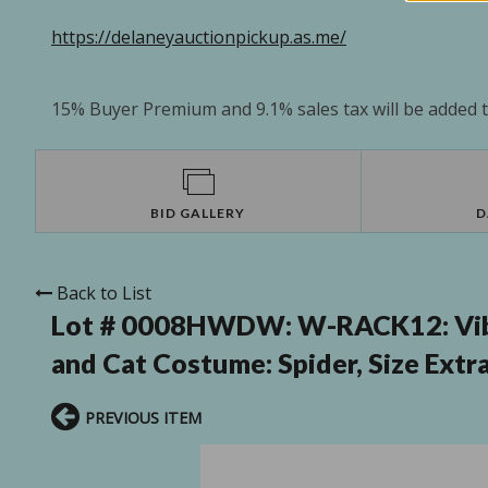
https://delaneyauctionpickup.as.me/
15% Buyer Premium and 9.1% sales tax will be added to
BID GALLERY
D
Back to List
Lot # 0008HWDW:
W-RACK12: Vib
and Cat Costume: Spider, Size Extr
PREVIOUS ITEM