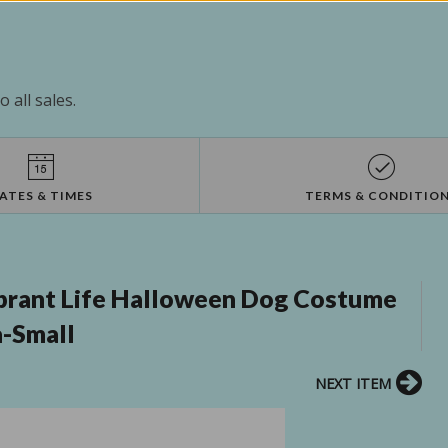
 all sales.
ATES & TIMES
TERMS & CONDITIO
rant Life Halloween Dog Costume
a-Small
NEXT ITEM