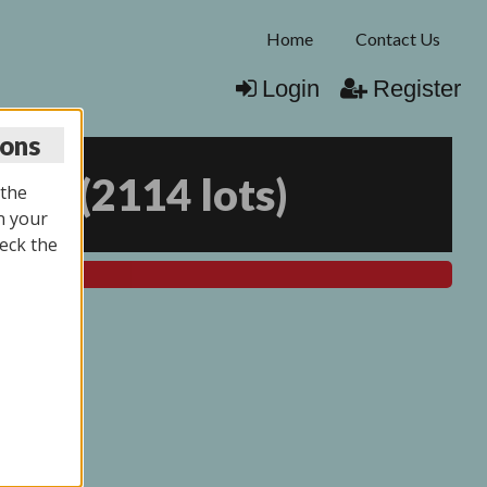
Home
Contact Us
Login
Register
ions
025
(
2114 lots
)
 the
n your
eck the