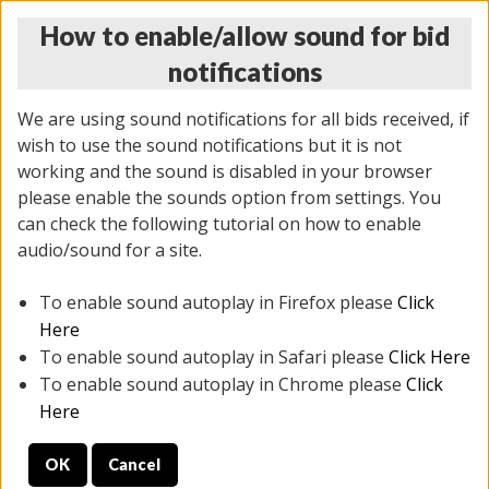
How to enable/allow sound for bid
notifications
We are using sound notifications for all bids received, if
wish to use the sound notifications but it is not
working and the sound is disabled in your browser
please enable the sounds option from settings. You
THURSDAY ONLINE AUCTION
can check the following tutorial on how to enable
11/06/2025
(
2114 lots
)
audio/sound for a site.
To enable sound autoplay in Firefox please
Click
All items closed
EVERYTHING IS SOLD AS IS
Here
To enable sound autoplay in Safari please
Click Here
STOCK IMAGES AND DESCRIPTIONS ARE FOR
To enable sound autoplay in Chrome please
Click
REFERENCE ONLY. PREVIEW IS ALL DAY THE DAY OF
Here
THE SALE.
OK
Cancel
PREVIEW ITEMS BEFORE BIDDING