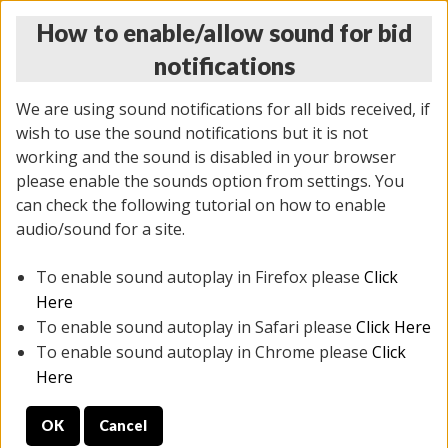
How to enable/allow sound for bid
notifications
We are using sound notifications for all bids received, if
wish to use the sound notifications but it is not
working and the sound is disabled in your browser
please enable the sounds option from settings. You
THURSDAY ONLINE AUCTION
can check the following tutorial on how to enable
12/04/2025
(
1388 lots
)
audio/sound for a site.
To enable sound autoplay in Firefox please
Click
All items closed
EVERYTHING IS SOLD AS IS
Here
To enable sound autoplay in Safari please
Click Here
STOCK IMAGES AND DESCRIPTIONS ARE FOR
To enable sound autoplay in Chrome please
Click
REFERENCE ONLY. PREVIEW IS ALL DAY THE DAY OF
Here
THE SALE.
OK
Cancel
PREVIEW ITEMS BEFORE BIDDING