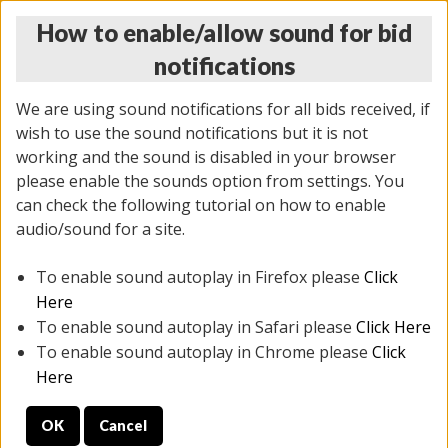
How to enable/allow sound for bid
notifications
We are using sound notifications for all bids received, if
wish to use the sound notifications but it is not
working and the sound is disabled in your browser
please enable the sounds option from settings. You
THURSDAY ONLINE AUCTION
can check the following tutorial on how to enable
12/04/2025
(
1388 lots
)
audio/sound for a site.
To enable sound autoplay in Firefox please
Click
All items closed
EVERYTHING IS SOLD AS IS
Here
To enable sound autoplay in Safari please
Click Here
STOCK IMAGES AND DESCRIPTIONS ARE FOR
To enable sound autoplay in Chrome please
Click
REFERENCE ONLY. PREVIEW IS ALL DAY THE DAY OF
Here
THE SALE.
OK
Cancel
PREVIEW ITEMS BEFORE BIDDING