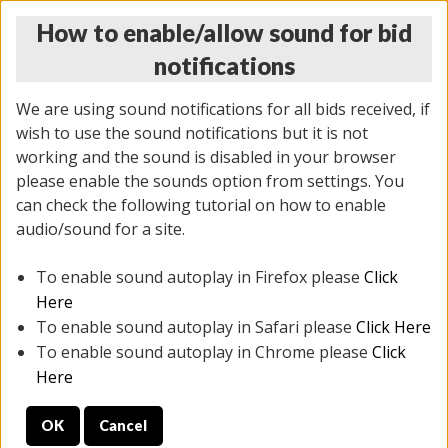
How to enable/allow sound for bid
notifications
We are using sound notifications for all bids received, if
wish to use the sound notifications but it is not
working and the sound is disabled in your browser
please enable the sounds option from settings. You
THURSDAY ONLINE AUCTION
can check the following tutorial on how to enable
12/04/2025
(
1388 lots
)
audio/sound for a site.
To enable sound autoplay in Firefox please
Click
All items closed
EVERYTHING IS SOLD AS IS
Here
To enable sound autoplay in Safari please
Click Here
STOCK IMAGES AND DESCRIPTIONS ARE FOR
To enable sound autoplay in Chrome please
Click
REFERENCE ONLY. PREVIEW IS ALL DAY THE DAY OF
Here
THE SALE.
OK
Cancel
PREVIEW ITEMS BEFORE BIDDING