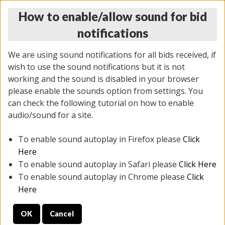
How to enable/allow sound for bid
notifications
We are using sound notifications for all bids received, if
wish to use the sound notifications but it is not
working and the sound is disabled in your browser
please enable the sounds option from settings. You
THURSDAY ONLINE AUCTION
can check the following tutorial on how to enable
12/04/2025
(
1388 lots
)
audio/sound for a site.
To enable sound autoplay in Firefox please
Click
All items closed
EVERYTHING IS SOLD AS IS
Here
To enable sound autoplay in Safari please
Click Here
STOCK IMAGES AND DESCRIPTIONS ARE FOR
To enable sound autoplay in Chrome please
Click
REFERENCE ONLY. PREVIEW IS ALL DAY THE DAY OF
Here
THE SALE.
OK
Cancel
PREVIEW ITEMS BEFORE BIDDING