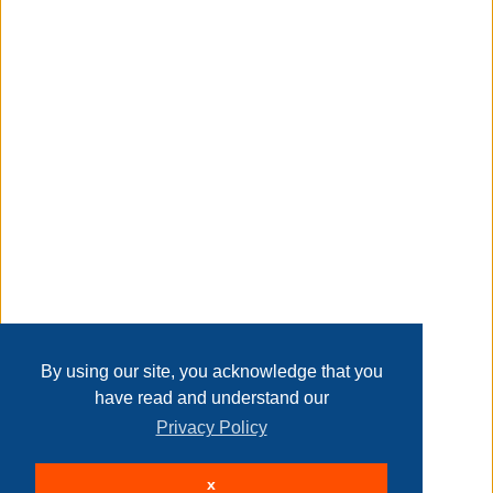
Taxable
Transaction Details
Disclaimer
Home
Contact Us
Login
Sign up
User Agreement
Privacy Policy
Past Sales
Page last refreshed Sun, Aug 9, 3:38am MT.
By using our site, you acknowledge that you
have read and understand our
Privacy Policy
© 2026 Delaney Furniture Inc
x
All rights reserved.