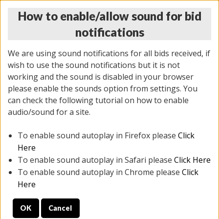
How to enable/allow sound for bid
notifications
We are using sound notifications for all bids received, if
wish to use the sound notifications but it is not
working and the sound is disabled in your browser
please enable the sounds option from settings. You
THURSDAY ONLINE AUCTION
can check the following tutorial on how to enable
12/04/2025
(
1388 lots
)
audio/sound for a site.
To enable sound autoplay in Firefox please
Click
All items closed
EVERYTHING IS SOLD AS IS
Here
To enable sound autoplay in Safari please
Click Here
STOCK IMAGES AND DESCRIPTIONS ARE FOR
To enable sound autoplay in Chrome please
Click
REFERENCE ONLY. PREVIEW IS ALL DAY THE DAY OF
Here
THE SALE.
OK
Cancel
PREVIEW ITEMS BEFORE BIDDING