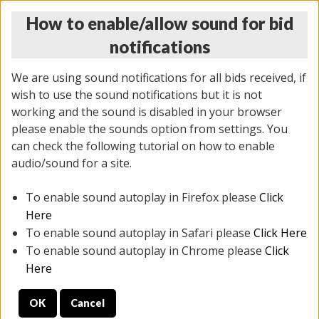
How to enable/allow sound for bid
notifications
We are using sound notifications for all bids received, if
wish to use the sound notifications but it is not
working and the sound is disabled in your browser
please enable the sounds option from settings. You
THURSDAY ONLINE AUCTION
can check the following tutorial on how to enable
12/04/2025
(
1388 lots
)
audio/sound for a site.
To enable sound autoplay in Firefox please
Click
All items closed
EVERYTHING IS SOLD AS IS
Here
To enable sound autoplay in Safari please
Click Here
STOCK IMAGES AND DESCRIPTIONS ARE FOR
To enable sound autoplay in Chrome please
Click
REFERENCE ONLY. PREVIEW IS ALL DAY THE DAY OF
Here
THE SALE.
OK
Cancel
PREVIEW ITEMS BEFORE BIDDING