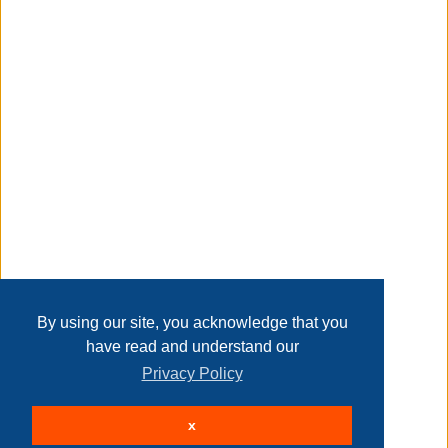
sturdy and durable made from sturdy polyethylene wicker,
it will not only withstand the elements but also survive
heavy use throughout the years
Transaction Details
easy to clean the top is made from clear tempered glass
that's easy to wipe clean with a damp cloth after accidental
spills
Disclaimer
easy assembly no assembly required, making it
convenient to use
if you have any questions about the product, please feel
Home
Contact Us
Login
Sign up
User Agreement
free to contact us our team will provide you with perfect
Privacy Policy
Past Sales
after-sales
Page last refreshed Thu, Aug 6, 10:20pm MT.
By using our site, you acknowledge that you
return policy
have read and understand our
product information
Privacy Policy
© 2026 Delaney Furniture Inc
internet # 334125018
x
All rights reserved.
Active Users: 348