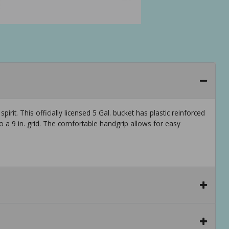
rit. This officially licensed 5 Gal. bucket has plastic reinforced
 to a 9 in. grid. The comfortable handgrip allows for easy