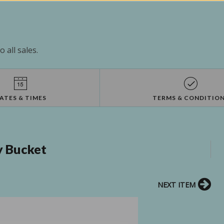
 all sales.
ATES & TIMES
TERMS & CONDITIO
vy Bucket
NEXT ITEM