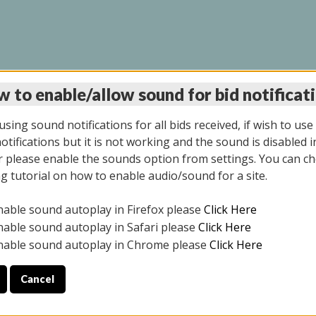
 to enable/allow sound for bid notificat
LINE AUCTION 12/04/2
sing sound notifications for all bids received, if wish to use
tifications but it is not working and the sound is disabled i
 please enable the sounds option from settings. You can ch
ng tutorial on how to enable audio/sound for a site.
All items closed
nable sound autoplay in Firefox please
Click Here
CE ONLY. PREVIEW IS ALL DAY THE DAY OF THE SALE.
nable sound autoplay in Safari please
Click Here
nable sound autoplay in Chrome please
Click Here
Cancel
2025
ULE YOUR PICK UP APPOINTMENT***