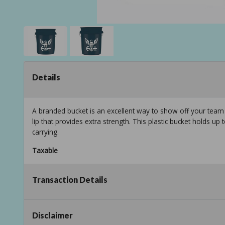
Details
A branded bucket is an excellent way to show off your team spi
lip that provides extra strength. This plastic bucket holds up
carrying.
Taxable
Transaction Details
Disclaimer