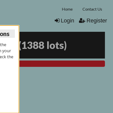
Home
Contact Us
Login
Register
ions
025
(
1388 lots
)
 the
n your
eck the