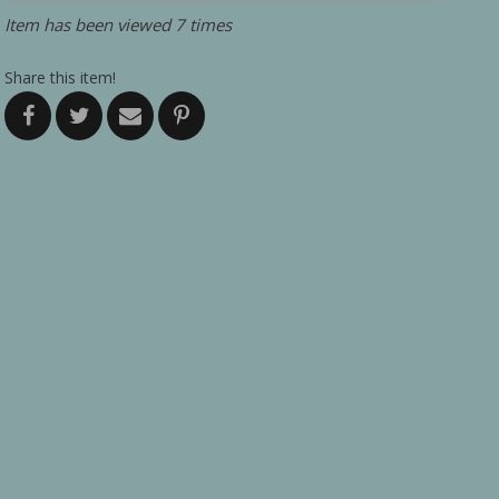
Item has been viewed 7 times
Share this item!