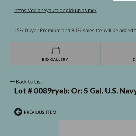
https://delaneyauctionpickup.as.me/
15% Buyer Premium and 9.1% sales tax will be added to
BID GALLERY
D
Back to List
Lot # 0089ryeb:
Or: 5 Gal. U.S. Na
PREVIOUS ITEM