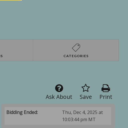
NS
CATEGORIES
Ask About
Save
Print
Bidding Ended:
Thu, Dec 4, 2025 at
10:03:44 pm MT