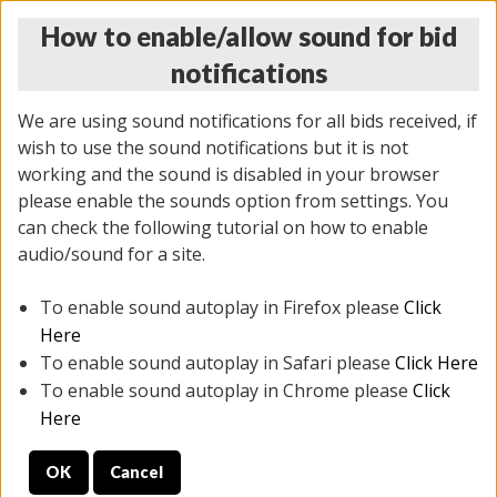
How to enable/allow sound for bid
notifications
We are using sound notifications for all bids received, if
wish to use the sound notifications but it is not
working and the sound is disabled in your browser
please enable the sounds option from settings. You
THURSDAY ONLINE AUCTION
can check the following tutorial on how to enable
12/04/2025
(
1388 lots
)
audio/sound for a site.
To enable sound autoplay in Firefox please
Click
All items closed
EVERYTHING IS SOLD AS IS
Here
To enable sound autoplay in Safari please
Click Here
STOCK IMAGES AND DESCRIPTIONS ARE FOR
To enable sound autoplay in Chrome please
Click
REFERENCE ONLY. PREVIEW IS ALL DAY THE DAY OF
Here
THE SALE.
OK
Cancel
PREVIEW ITEMS BEFORE BIDDING