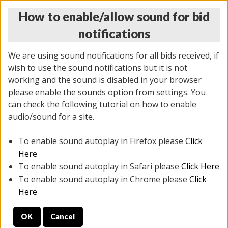
How to enable/allow sound for bid
notifications
We are using sound notifications for all bids received, if
wish to use the sound notifications but it is not
working and the sound is disabled in your browser
please enable the sounds option from settings. You
THURSDAY ONLINE AUCTION
can check the following tutorial on how to enable
12/04/2025
(
1388 lots
)
audio/sound for a site.
To enable sound autoplay in Firefox please
Click
All items closed
EVERYTHING IS SOLD AS IS
Here
To enable sound autoplay in Safari please
Click Here
STOCK IMAGES AND DESCRIPTIONS ARE FOR
To enable sound autoplay in Chrome please
Click
REFERENCE ONLY. PREVIEW IS ALL DAY THE DAY OF
Here
THE SALE.
OK
Cancel
PREVIEW ITEMS BEFORE BIDDING