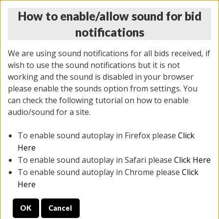
How to enable/allow sound for bid
notifications
We are using sound notifications for all bids received, if
wish to use the sound notifications but it is not
working and the sound is disabled in your browser
please enable the sounds option from settings. You
THURSDAY ONLINE AUCTION
can check the following tutorial on how to enable
12/04/2025
(
1388 lots
)
audio/sound for a site.
To enable sound autoplay in Firefox please
Click
All items closed
EVERYTHING IS SOLD AS IS
Here
To enable sound autoplay in Safari please
Click Here
STOCK IMAGES AND DESCRIPTIONS ARE FOR
To enable sound autoplay in Chrome please
Click
REFERENCE ONLY. PREVIEW IS ALL DAY THE DAY OF
Here
THE SALE.
OK
Cancel
PREVIEW ITEMS BEFORE BIDDING