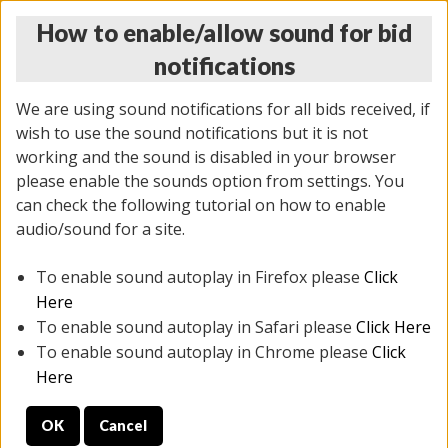
How to enable/allow sound for bid
notifications
We are using sound notifications for all bids received, if
wish to use the sound notifications but it is not
working and the sound is disabled in your browser
please enable the sounds option from settings. You
THURSDAY ONLINE AUCTION
can check the following tutorial on how to enable
12/04/2025
(
1388 lots
)
audio/sound for a site.
To enable sound autoplay in Firefox please
Click
All items closed
EVERYTHING IS SOLD AS IS
Here
To enable sound autoplay in Safari please
Click Here
STOCK IMAGES AND DESCRIPTIONS ARE FOR
To enable sound autoplay in Chrome please
Click
REFERENCE ONLY. PREVIEW IS ALL DAY THE DAY OF
Here
THE SALE.
OK
Cancel
PREVIEW ITEMS BEFORE BIDDING