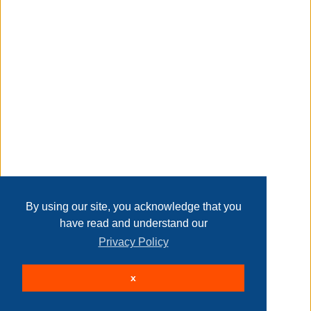
Taxable
Transaction Details
Disclaimer
Home
Contact Us
Login
Sign up
User Agreement
Privacy Policy
Past Sales
Page last refreshed Fri, Aug 7, 8:57am MT.
By using our site, you acknowledge that you
have read and understand our
Privacy Policy
© 2026 Delaney Furniture Inc
x
All rights reserved.
Active Users: 228