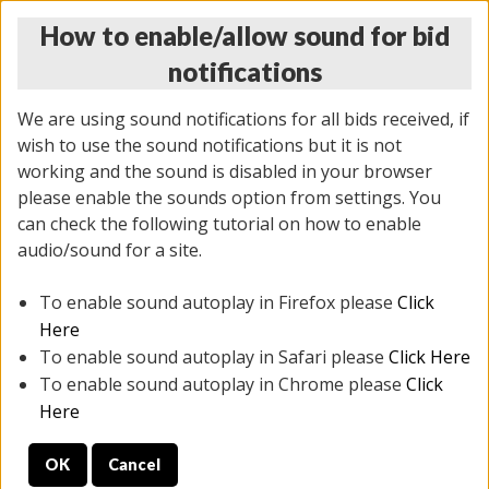
How to enable/allow sound for bid
notifications
We are using sound notifications for all bids received, if
wish to use the sound notifications but it is not
working and the sound is disabled in your browser
please enable the sounds option from settings. You
THURSDAY ONLINE AUCTION
can check the following tutorial on how to enable
12/04/2025
(
1388 lots
)
audio/sound for a site.
To enable sound autoplay in Firefox please
Click
All items closed
EVERYTHING IS SOLD AS IS
Here
To enable sound autoplay in Safari please
Click Here
STOCK IMAGES AND DESCRIPTIONS ARE FOR
To enable sound autoplay in Chrome please
Click
REFERENCE ONLY. PREVIEW IS ALL DAY THE DAY OF
Here
THE SALE.
OK
Cancel
PREVIEW ITEMS BEFORE BIDDING