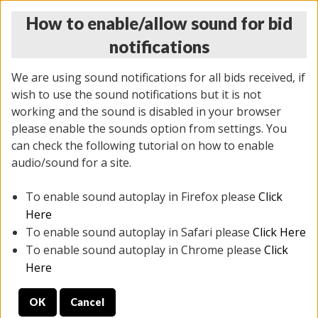
How to enable/allow sound for bid
notifications
We are using sound notifications for all bids received, if
wish to use the sound notifications but it is not
working and the sound is disabled in your browser
please enable the sounds option from settings. You
THURSDAY ONLINE AUCTION
can check the following tutorial on how to enable
12/04/2025
(
1388 lots
)
audio/sound for a site.
To enable sound autoplay in Firefox please
Click
All items closed
EVERYTHING IS SOLD AS IS
Here
To enable sound autoplay in Safari please
Click Here
STOCK IMAGES AND DESCRIPTIONS ARE FOR
To enable sound autoplay in Chrome please
Click
REFERENCE ONLY. PREVIEW IS ALL DAY THE DAY OF
Here
THE SALE.
OK
Cancel
PREVIEW ITEMS BEFORE BIDDING