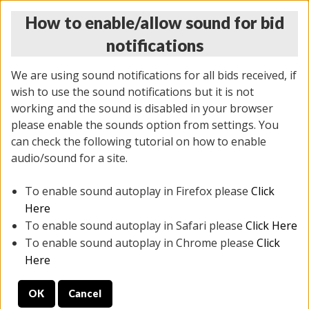
How to enable/allow sound for bid
notifications
We are using sound notifications for all bids received, if
wish to use the sound notifications but it is not
working and the sound is disabled in your browser
please enable the sounds option from settings. You
THURSDAY ONLINE AUCTION
can check the following tutorial on how to enable
12/04/2025
(
1388 lots
)
audio/sound for a site.
To enable sound autoplay in Firefox please
Click
All items closed
EVERYTHING IS SOLD AS IS
Here
To enable sound autoplay in Safari please
Click Here
STOCK IMAGES AND DESCRIPTIONS ARE FOR
To enable sound autoplay in Chrome please
Click
REFERENCE ONLY. PREVIEW IS ALL DAY THE DAY OF
Here
THE SALE.
OK
Cancel
PREVIEW ITEMS BEFORE BIDDING