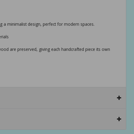
ng a minimalist design, perfect for modern spaces.
rials
 wood are preserved, giving each handcrafted piece its own