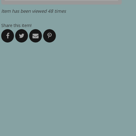
Item has been viewed 48 times
Share this item!