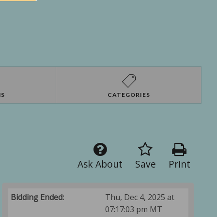
NS
CATEGORIES
Ask About
Save
Print
Bidding Ended:
Thu, Dec 4, 2025 at
07:17:03 pm MT