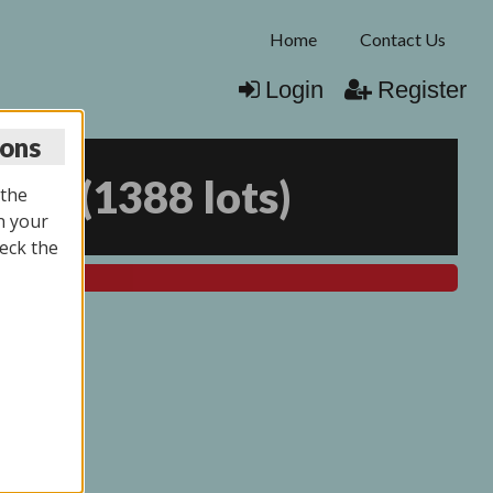
Home
Contact Us
Login
Register
ions
025
(
1388 lots
)
 the
n your
eck the