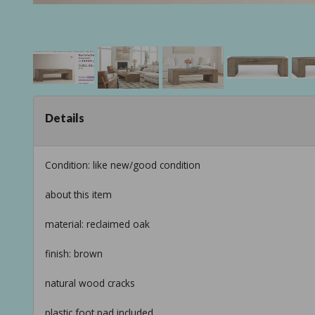
Details
Condition: like new/good condition
about this item
material: reclaimed oak
finish: brown
natural wood cracks
plastic foot pad included