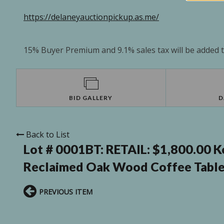
https://delaneyauctionpickup.as.me/
15% Buyer Premium and 9.1% sales tax will be added to
BID GALLERY
D
Back to List
Lot # 0001BT:
RETAIL: $1,800.00 K
Reclaimed Oak Wood Coffee Table
PREVIOUS ITEM