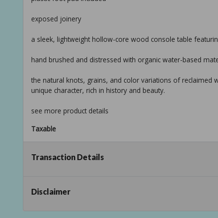
exposed joinery
a sleek, lightweight hollow-core wood console table featuri
hand brushed and distressed with organic water-based mate
the natural knots, grains, and color variations of reclaimed
unique character, rich in history and beauty.
see more product details
Taxable
Transaction Details
Disclaimer