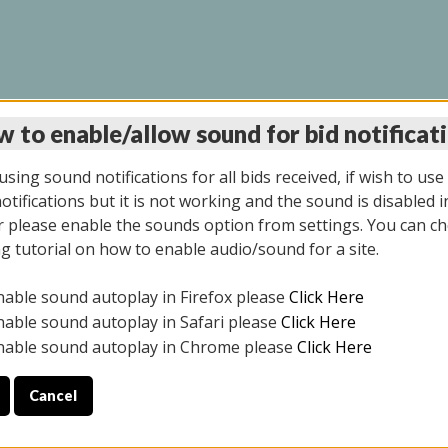
 to enable/allow sound for bid notificat
LINE AUCTION 12/04/2
sing sound notifications for all bids received, if wish to use
tifications but it is not working and the sound is disabled i
 please enable the sounds option from settings. You can ch
ng tutorial on how to enable audio/sound for a site.
All items closed
nable sound autoplay in Firefox please
Click Here
CE ONLY. PREVIEW IS ALL DAY THE DAY OF THE SALE.
nable sound autoplay in Safari please
Click Here
nable sound autoplay in Chrome please
Click Here
Cancel
2025
ULE YOUR PICK UP APPOINTMENT***