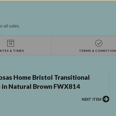
 all sales.
ATES & TIMES
TERMS & CONDITIO
osas Home Bristol Transitional
 in Natural Brown FWX814
NEXT ITEM