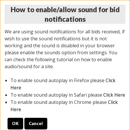
How to enable/allow sound for bid
notifications
We are using sound notifications for all bids received, if
wish to use the sound notifications but it is not
working and the sound is disabled in your browser
please enable the sounds option from settings. You
THURSDAY ONLINE AUCTION
can check the following tutorial on how to enable
12/04/2025
(
1388 lots
)
audio/sound for a site.
To enable sound autoplay in Firefox please
Click
All items closed
EVERYTHING IS SOLD AS IS
Here
To enable sound autoplay in Safari please
Click Here
STOCK IMAGES AND DESCRIPTIONS ARE FOR
To enable sound autoplay in Chrome please
Click
REFERENCE ONLY. PREVIEW IS ALL DAY THE DAY OF
Here
THE SALE.
OK
Cancel
PREVIEW ITEMS BEFORE BIDDING