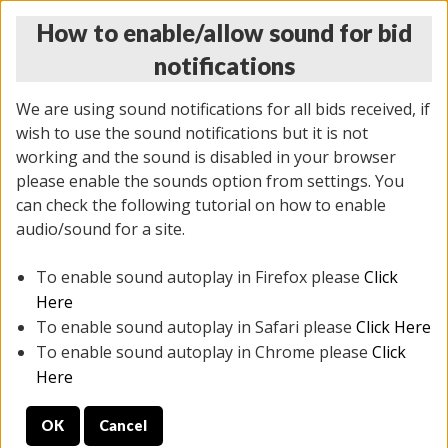
How to enable/allow sound for bid
notifications
We are using sound notifications for all bids received, if
wish to use the sound notifications but it is not
working and the sound is disabled in your browser
please enable the sounds option from settings. You
THURSDAY ONLINE AUCTION
can check the following tutorial on how to enable
12/04/2025
(
1388 lots
)
audio/sound for a site.
To enable sound autoplay in Firefox please
Click
All items closed
EVERYTHING IS SOLD AS IS
Here
To enable sound autoplay in Safari please
Click Here
STOCK IMAGES AND DESCRIPTIONS ARE FOR
To enable sound autoplay in Chrome please
Click
REFERENCE ONLY. PREVIEW IS ALL DAY THE DAY OF
Here
THE SALE.
OK
Cancel
PREVIEW ITEMS BEFORE BIDDING