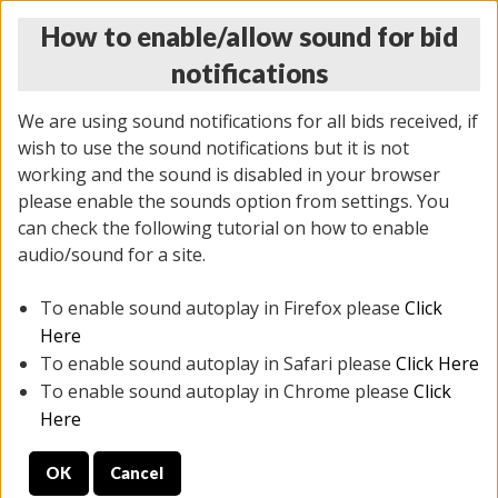
How to enable/allow sound for bid
notifications
We are using sound notifications for all bids received, if
wish to use the sound notifications but it is not
working and the sound is disabled in your browser
please enable the sounds option from settings. You
THURSDAY ONLINE AUCTION
can check the following tutorial on how to enable
12/04/2025
(
1388 lots
)
audio/sound for a site.
To enable sound autoplay in Firefox please
Click
All items closed
EVERYTHING IS SOLD AS IS
Here
To enable sound autoplay in Safari please
Click Here
STOCK IMAGES AND DESCRIPTIONS ARE FOR
To enable sound autoplay in Chrome please
Click
REFERENCE ONLY. PREVIEW IS ALL DAY THE DAY OF
Here
THE SALE.
OK
Cancel
PREVIEW ITEMS BEFORE BIDDING