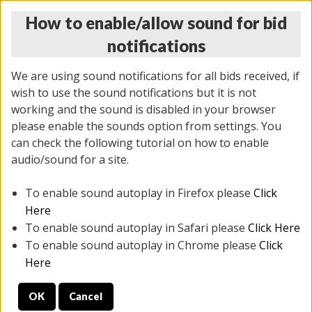
How to enable/allow sound for bid
notifications
We are using sound notifications for all bids received, if
wish to use the sound notifications but it is not
working and the sound is disabled in your browser
please enable the sounds option from settings. You
THURSDAY ONLINE AUCTION
can check the following tutorial on how to enable
12/04/2025
(
1388 lots
)
audio/sound for a site.
To enable sound autoplay in Firefox please
Click
All items closed
EVERYTHING IS SOLD AS IS
Here
To enable sound autoplay in Safari please
Click Here
STOCK IMAGES AND DESCRIPTIONS ARE FOR
To enable sound autoplay in Chrome please
Click
REFERENCE ONLY. PREVIEW IS ALL DAY THE DAY OF
Here
THE SALE.
OK
Cancel
PREVIEW ITEMS BEFORE BIDDING