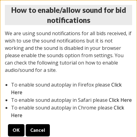
How to enable/allow sound for bid
notifications
We are using sound notifications for all bids received, if
wish to use the sound notifications but it is not
working and the sound is disabled in your browser
please enable the sounds option from settings. You
THURSDAY ONLINE AUCTION
can check the following tutorial on how to enable
12/04/2025
(
1388 lots
)
audio/sound for a site.
To enable sound autoplay in Firefox please
Click
All items closed
EVERYTHING IS SOLD AS IS
Here
To enable sound autoplay in Safari please
Click Here
STOCK IMAGES AND DESCRIPTIONS ARE FOR
To enable sound autoplay in Chrome please
Click
REFERENCE ONLY. PREVIEW IS ALL DAY THE DAY OF
Here
THE SALE.
OK
Cancel
PREVIEW ITEMS BEFORE BIDDING