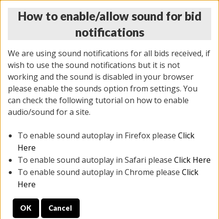
How to enable/allow sound for bid
notifications
We are using sound notifications for all bids received, if
wish to use the sound notifications but it is not
working and the sound is disabled in your browser
please enable the sounds option from settings. You
THURSDAY ONLINE AUCTION
can check the following tutorial on how to enable
12/04/2025
(
1388 lots
)
audio/sound for a site.
To enable sound autoplay in Firefox please
Click
All items closed
EVERYTHING IS SOLD AS IS
Here
To enable sound autoplay in Safari please
Click Here
STOCK IMAGES AND DESCRIPTIONS ARE FOR
To enable sound autoplay in Chrome please
Click
REFERENCE ONLY. PREVIEW IS ALL DAY THE DAY OF
Here
THE SALE.
OK
Cancel
PREVIEW ITEMS BEFORE BIDDING