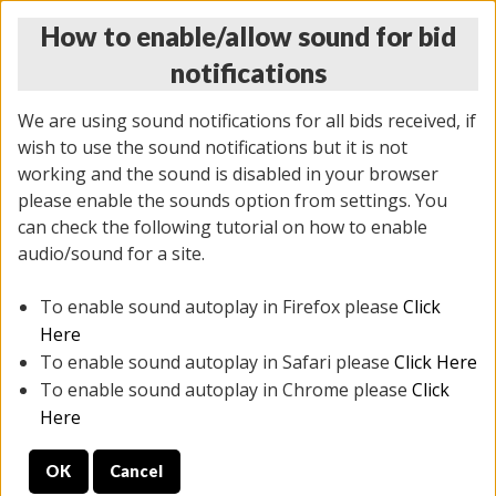
How to enable/allow sound for bid
notifications
We are using sound notifications for all bids received, if
wish to use the sound notifications but it is not
working and the sound is disabled in your browser
please enable the sounds option from settings. You
THURSDAY ONLINE AUCTION
can check the following tutorial on how to enable
12/04/2025
(
1388 lots
)
audio/sound for a site.
To enable sound autoplay in Firefox please
Click
All items closed
EVERYTHING IS SOLD AS IS
Here
To enable sound autoplay in Safari please
Click Here
STOCK IMAGES AND DESCRIPTIONS ARE FOR
To enable sound autoplay in Chrome please
Click
REFERENCE ONLY. PREVIEW IS ALL DAY THE DAY OF
Here
THE SALE.
OK
Cancel
PREVIEW ITEMS BEFORE BIDDING