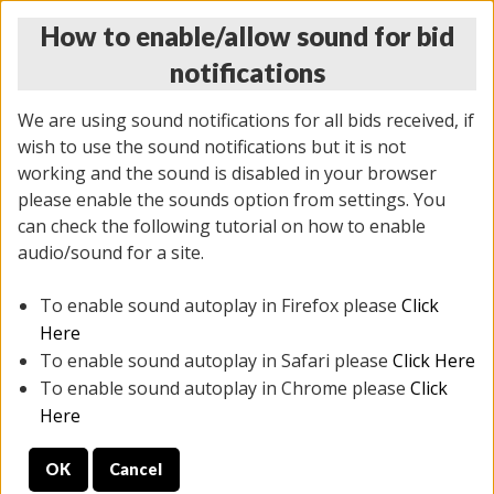
How to enable/allow sound for bid
notifications
We are using sound notifications for all bids received, if
wish to use the sound notifications but it is not
working and the sound is disabled in your browser
please enable the sounds option from settings. You
THURSDAY ONLINE AUCTION
can check the following tutorial on how to enable
12/04/2025
(
1388 lots
)
audio/sound for a site.
To enable sound autoplay in Firefox please
Click
All items closed
EVERYTHING IS SOLD AS IS
Here
To enable sound autoplay in Safari please
Click Here
STOCK IMAGES AND DESCRIPTIONS ARE FOR
To enable sound autoplay in Chrome please
Click
REFERENCE ONLY. PREVIEW IS ALL DAY THE DAY OF
Here
THE SALE.
OK
Cancel
PREVIEW ITEMS BEFORE BIDDING