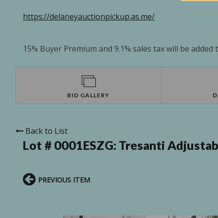
https://delaneyauctionpickup.as.me/
15% Buyer Premium and 9.1% sales tax will be added to
BID GALLERY
D
Back to List
Lot # 0001ESZG:
Tresanti Adjusta
PREVIOUS ITEM