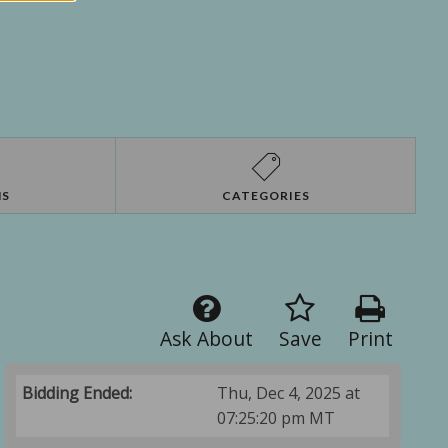
NS
CATEGORIES
Ask About
Save
Print
Bidding Ended:
Thu, Dec 4, 2025 at
07:25:20 pm MT