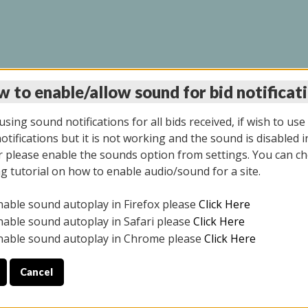
 to enable/allow sound for bid notificat
LINE AUCTION 12/04/2
sing sound notifications for all bids received, if wish to use
tifications but it is not working and the sound is disabled i
 please enable the sounds option from settings. You can ch
ng tutorial on how to enable audio/sound for a site.
All items closed
nable sound autoplay in Firefox please
Click Here
CE ONLY. PREVIEW IS ALL DAY THE DAY OF THE SALE.
nable sound autoplay in Safari please
Click Here
nable sound autoplay in Chrome please
Click Here
Cancel
2025
ULE YOUR PICK UP APPOINTMENT***