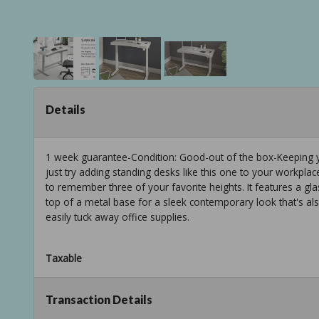
Details
1 week guarantee-Condition: Good-out of the box-Keeping yo
just try adding standing desks like this one to your workpla
to remember three of your favorite heights. It features a g
top of a metal base for a sleek contemporary look that's als
easily tuck away office supplies.
Taxable
Transaction Details