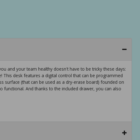
u and your team healthy doesn't have to be tricky these days:
ce! This desk features a digital control that can be programmed
lass surface (that can be used as a dry-erase board) founded on
o functional. And thanks to the included drawer, you can also