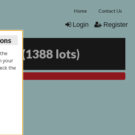
Home
Contact Us
Login
Register
ions
025
(
1388 lots
)
 the
n your
eck the