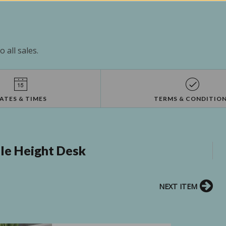
 all sales.
ATES & TIMES
TERMS & CONDITIO
ble Height Desk
NEXT ITEM