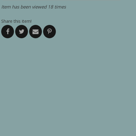
Item has been viewed 18 times
Share this item!