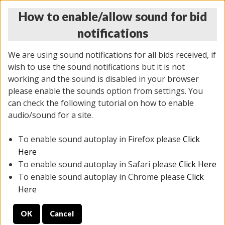
How to enable/allow sound for bid
notifications
We are using sound notifications for all bids received, if
wish to use the sound notifications but it is not
working and the sound is disabled in your browser
please enable the sounds option from settings. You
THURSDAY ONLINE AUCTION
can check the following tutorial on how to enable
12/04/2025
(
1388 lots
)
audio/sound for a site.
To enable sound autoplay in Firefox please
Click
All items closed
EVERYTHING IS SOLD AS IS
Here
To enable sound autoplay in Safari please
Click Here
STOCK IMAGES AND DESCRIPTIONS ARE FOR
To enable sound autoplay in Chrome please
Click
REFERENCE ONLY. PREVIEW IS ALL DAY THE DAY OF
Here
THE SALE.
OK
Cancel
PREVIEW ITEMS BEFORE BIDDING