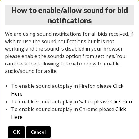
How to enable/allow sound for bid
notifications
We are using sound notifications for all bids received, if
wish to use the sound notifications but it is not
working and the sound is disabled in your browser
please enable the sounds option from settings. You
THURSDAY ONLINE AUCTION 3/05/2026
can check the following tutorial on how to enable
(
1577 lots
)
audio/sound for a site.
To enable sound autoplay in Firefox please
Click
All items closed
EVERYTHING IS SOLD AS IS
Here
To enable sound autoplay in Safari please
Click Here
STOCK IMAGES AND DESCRIPTIONS ARE FOR
To enable sound autoplay in Chrome please
Click
REFERENCE ONLY. PREVIEW IS ALL DAY THE DAY OF
Here
THE SALE.
OK
Cancel
PREVIEW ITEMS BEFORE BIDDING