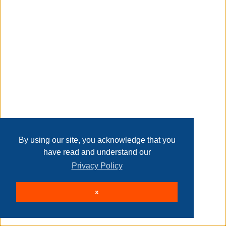
Time Remaining:
Closed
(bidding was extended)
Lot Details
Lot # 0001AHIX
By using our site, you acknowledge that you
have read and understand our
Privacy Policy
SE1030: 30"L Oakley Tiffany Stained Glass Pub
x
Panel
Time Remaining:
Closed