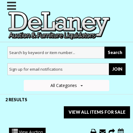
Search
JOIN
All Categories
2 RESULTS
VIEW ALL ITEMS FOR SALE
View Auction