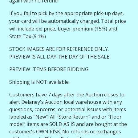
again with no refund.
If you fail to pick by the appropriate pick-up days,
your card will be automatically charged. Total price
will include bid price, buyer premium (15%) and
State Tax (9.1%)
STOCK IMAGES ARE FOR REFERENCE ONLY.
PREVIEW IS ALL DAY THE DAY OF THE SALE.
PREVIEW ITEMS BEFORE BIDDING
Shipping is NOT available.
Customers have 7 days after the Auction closes to
alert Delaney's Auction local warehouse with any
questions, concerns, or potential issues with items
labeled as "New". All "Store Return" and or "Floor
model" items are SOLD AS IS and are bought at the
customer's OWN RISK. No refunds or exchanges