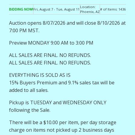
Location:
BIDDING NOW!
Fri, August 7 - Tue, August 11
# of Items:
1436
Phoenix, AZ
Auction opens 8/07/2026 and will close 8/10/2026 at
7:00 PM MST.
Preview MONDAY 9:00 AM to 3:00 PM
ALL SALES ARE FINAL. NO REFUNDS.
ALL SALES ARE FINAL. NO REFUNDS.
EVERYTHING IS SOLD AS IS
15% Buyers Premium and 9.1% sales tax will be
added to all sales.
Pickup is TUESDAY and WEDNESDAY ONLY
following the Sale.
There will be a $10.00 per item, per day storage
charge on items not picked up 2 business days