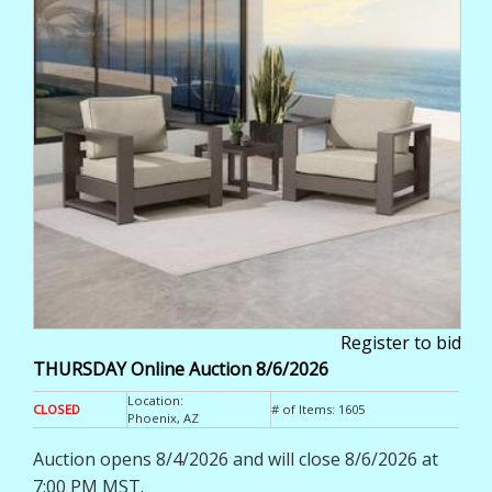
Register to bid
THURSDAY Online Auction 8/6/2026
Location:
CLOSED
# of Items:
1605
Phoenix, AZ
Auction opens 8/4/2026 and will close 8/6/2026 at
7:00 PM MST.