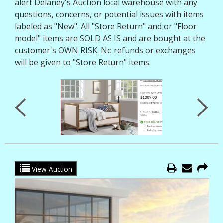
alert Delaney's Auction local warehouse with any
questions, concerns, or potential issues with items
labeled as "New". All "Store Return" and or "Floor
model" items are SOLD AS IS and are bought at the
customer's OWN RISK. No refunds or exchanges
will be given to "Store Return" items.
View Auction