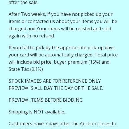
after the sale.
After Two weeks, if you have not picked up your
items or contacted us about your items you will be
charged and Your items will be relisted and sold
again with no refund.
If you fail to pick by the appropriate pick-up days,
your card will be automatically charged. Total price
will include bid price, buyer premium (15%) and
State Tax (9.1%)
STOCK IMAGES ARE FOR REFERENCE ONLY.
PREVIEW IS ALL DAY THE DAY OF THE SALE.
PREVIEW ITEMS BEFORE BIDDING
Shipping is NOT available.
Customers have 7 days after the Auction closes to