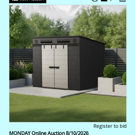
Register to bid
MONDAY Online Auction 8/10/2026