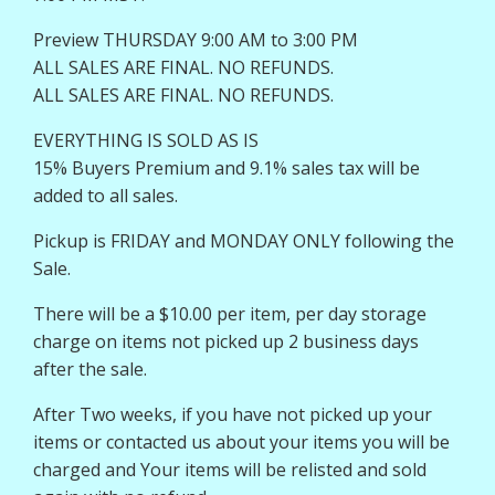
Preview THURSDAY 9:00 AM to 3:00 PM
ALL SALES ARE FINAL. NO REFUNDS.
ALL SALES ARE FINAL. NO REFUNDS.
EVERYTHING IS SOLD AS IS
15% Buyers Premium and 9.1% sales tax will be
added to all sales.
Pickup is FRIDAY and MONDAY ONLY following the
Sale.
There will be a $10.00 per item, per day storage
charge on items not picked up 2 business days
after the sale.
After Two weeks, if you have not picked up your
items or contacted us about your items you will be
charged and Your items will be relisted and sold