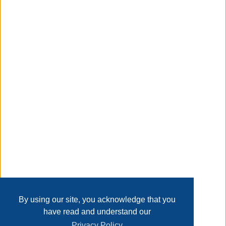
metal side rails and support legs provide a sturdy feel and
a solid foundation, ensuring this bed will provide a
comfortable sleep for years to come.
Taxable
Transaction Details
Disclaimer
Home
Contact Us
Login
Sign up
User Agreement
Privacy Policy
Past Sales
Page last refreshed Thu, Aug 6, 11:03pm MT.
By using our site, you acknowledge that you
have read and understand our
Privacy Policy