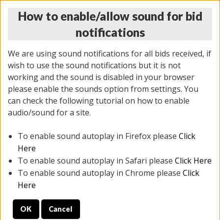
How to enable/allow sound for bid
notifications
We are using sound notifications for all bids received, if
wish to use the sound notifications but it is not
working and the sound is disabled in your browser
please enable the sounds option from settings. You
MONDAY ONLINE AUCTION
can check the following tutorial on how to enable
5/12/2025
(
1493 lots
)
audio/sound for a site.
To enable sound autoplay in Firefox please
Click
All items closed
EVERYTHING IS SOLD AS IS
Here
To enable sound autoplay in Safari please
Click Here
STOCK IMAGES ARE FOR REFERENCE ONLY. PREVIEW
To enable sound autoplay in Chrome please
Click
IS ALL DAY THE DAY OF THE SALE.
Here
PREVIEW ITEMS BEFORE BIDDING
OK
Cancel