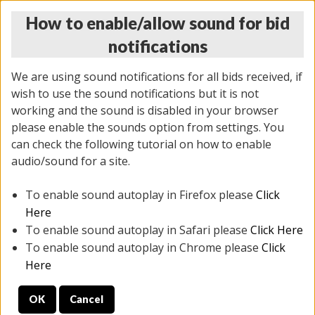
How to enable/allow sound for bid
notifications
We are using sound notifications for all bids received, if
wish to use the sound notifications but it is not
working and the sound is disabled in your browser
please enable the sounds option from settings. You
MONDAY ONLINE AUCTION
can check the following tutorial on how to enable
5/12/2025
(
1493 lots
)
audio/sound for a site.
To enable sound autoplay in Firefox please
Click
All items closed
EVERYTHING IS SOLD AS IS
Here
To enable sound autoplay in Safari please
Click Here
STOCK IMAGES ARE FOR REFERENCE ONLY. PREVIEW
To enable sound autoplay in Chrome please
Click
IS ALL DAY THE DAY OF THE SALE.
Here
PREVIEW ITEMS BEFORE BIDDING
OK
Cancel