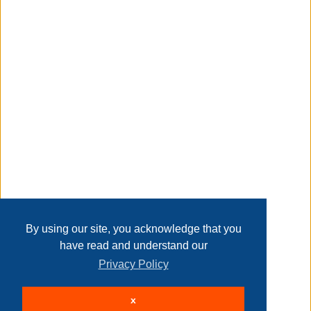
Taxable
Transaction Details
Disclaimer
Home
Contact Us
Login
Sign up
User Agreement
Privacy Policy
Past Sales
Page last refreshed Fri, Aug 7, 5:12am MT.
By using our site, you acknowledge that you
have read and understand our
Privacy Policy
© 2026 Delaney Furniture Inc
x
All rights reserved.