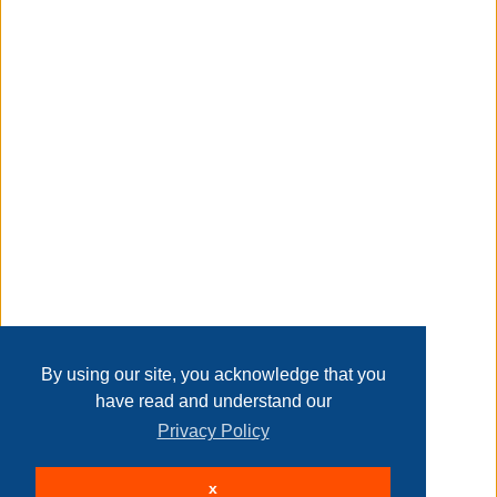
Taxable
Transaction Details
Disclaimer
Home
Contact Us
Login
Sign up
User Agreement
Privacy Policy
Past Sales
Page last refreshed Fri, Aug 7, 3:22am MT.
By using our site, you acknowledge that you
have read and understand our
Privacy Policy
© 2026 Delaney Furniture Inc
x
All rights reserved.