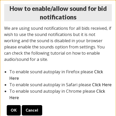
How to enable/allow sound for bid
notifications
We are using sound notifications for all bids received, if
wish to use the sound notifications but it is not
working and the sound is disabled in your browser
please enable the sounds option from settings. You
MONDAY ONLINE AUCTION
can check the following tutorial on how to enable
5/12/2025
(
1493 lots
)
audio/sound for a site.
To enable sound autoplay in Firefox please
Click
All items closed
EVERYTHING IS SOLD AS IS
Here
To enable sound autoplay in Safari please
Click Here
STOCK IMAGES ARE FOR REFERENCE ONLY. PREVIEW
To enable sound autoplay in Chrome please
Click
IS ALL DAY THE DAY OF THE SALE.
Here
PREVIEW ITEMS BEFORE BIDDING
OK
Cancel