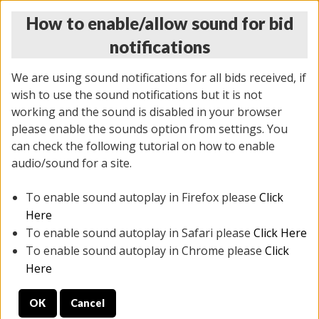
How to enable/allow sound for bid
notifications
We are using sound notifications for all bids received, if
wish to use the sound notifications but it is not
working and the sound is disabled in your browser
please enable the sounds option from settings. You
MONDAY ONLINE AUCTION
can check the following tutorial on how to enable
5/12/2025
(
1493 lots
)
audio/sound for a site.
To enable sound autoplay in Firefox please
Click
All items closed
EVERYTHING IS SOLD AS IS
Here
To enable sound autoplay in Safari please
Click Here
STOCK IMAGES ARE FOR REFERENCE ONLY. PREVIEW
To enable sound autoplay in Chrome please
Click
IS ALL DAY THE DAY OF THE SALE.
Here
PREVIEW ITEMS BEFORE BIDDING
OK
Cancel