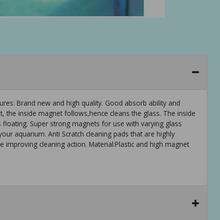
res: Brand new and high quality. Good absorb ability and
, the inside magnet follows,hence cleans the glass. The inside
 is floating. Super strong magnets for use with varying glass
our aquarium. Anti Scratch cleaning pads that are highly
le improving cleaning action. Material:Plastic and high magnet