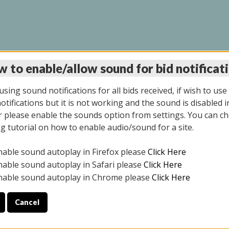
 to enable/allow sound for bid notificat
INE AUCTION 5/12/20
sing sound notifications for all bids received, if wish to use
tifications but it is not working and the sound is disabled i
 please enable the sounds option from settings. You can ch
ng tutorial on how to enable audio/sound for a site.
All items closed
nable sound autoplay in Firefox please
Click Here
S ALL DAY THE DAY OF THE SALE.
nable sound autoplay in Safari please
Click Here
nable sound autoplay in Chrome please
Click Here
Cancel
4/2025
ULE YOUR PICK UP APPOINTMENT***