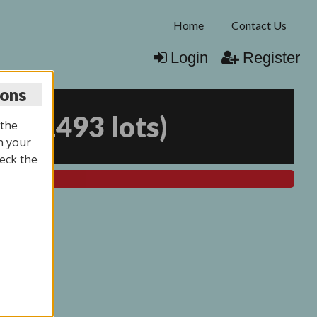
Home
Contact Us
Login
Register
ions
25
(
1493 lots
)
 the
n your
eck the