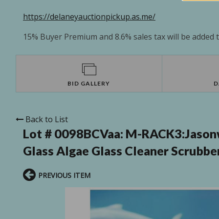
https://delaneyauctionpickup.as.me/
15% Buyer Premium and 8.6% sales tax will be added to
BID GALLERY
D
Back to List
Lot # 0098BCVaa:
M-RACK3:Jasonw
Glass Algae Glass Cleaner Scrubber
PREVIOUS ITEM