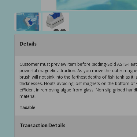
Details
Customer must preview item before bidding-Sold AS IS-Featu
powerful magnetic attraction. As you move the outer magnet
brush will not sink into the farthest depths of fish tank as it
thicknesses. Floats avoiding lost magnets on the bottom of y
efficient in removing algae from glass. Non slip griped hand
material.
Taxable
Transaction Details