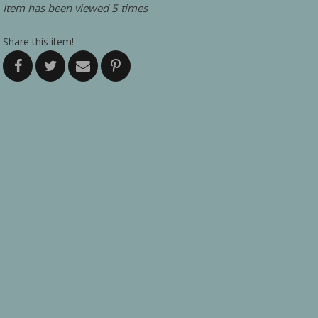
Item has been viewed 5 times
Share this item!