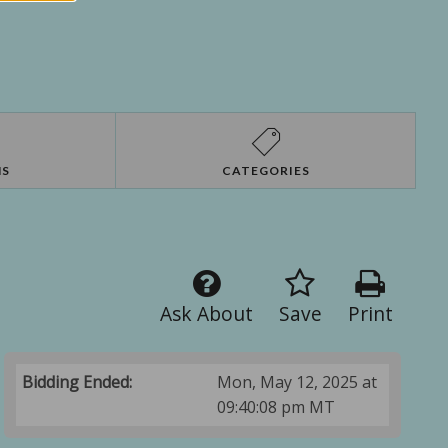
NS
CATEGORIES
Ask About
Save
Print
Bidding Ended:
Mon, May 12, 2025 at
09:40:08 pm MT