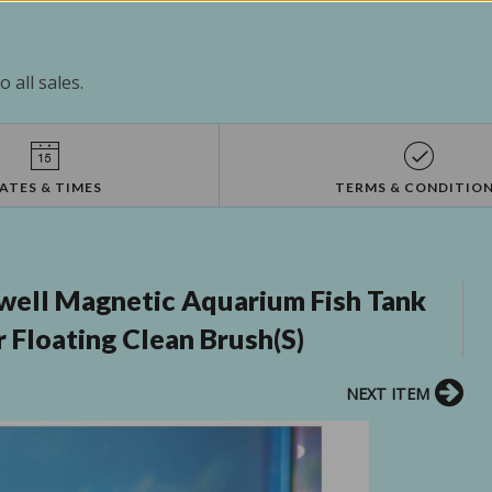
 all sales.
ATES & TIMES
TERMS & CONDITIO
ell Magnetic Aquarium Fish Tank
 Floating Clean Brush(S)
NEXT ITEM