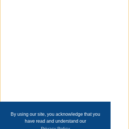
need them most. Depend on Energizer MAX D batteries to
fuel your everyday electronics, whether you're at home,
work or play.
Taxable
Transaction Details
Disclaimer
Home
Contact Us
Login
Sign up
User Agreement
Privacy Policy
Past Sales
Page last refreshed Fri, Aug 7, 1:55pm MT.
By using our site, you acknowledge that you
have read and understand our
Privacy Policy