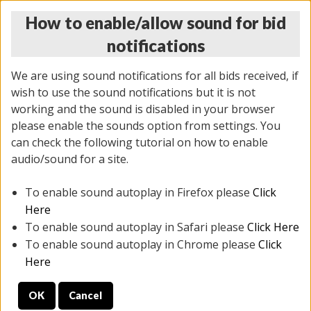
How to enable/allow sound for bid
notifications
We are using sound notifications for all bids received, if
wish to use the sound notifications but it is not
working and the sound is disabled in your browser
please enable the sounds option from settings. You
MONDAY ONLINE AUCTION
can check the following tutorial on how to enable
5/12/2025
(
1493 lots
)
audio/sound for a site.
To enable sound autoplay in Firefox please
Click
All items closed
EVERYTHING IS SOLD AS IS
Here
To enable sound autoplay in Safari please
Click Here
STOCK IMAGES ARE FOR REFERENCE ONLY. PREVIEW
To enable sound autoplay in Chrome please
Click
IS ALL DAY THE DAY OF THE SALE.
Here
PREVIEW ITEMS BEFORE BIDDING
OK
Cancel