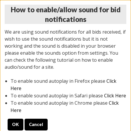
How to enable/allow sound for bid
notifications
We are using sound notifications for all bids received, if
wish to use the sound notifications but it is not
working and the sound is disabled in your browser
please enable the sounds option from settings. You
MONDAY ONLINE AUCTION
can check the following tutorial on how to enable
5/12/2025
(
1493 lots
)
audio/sound for a site.
To enable sound autoplay in Firefox please
Click
All items closed
EVERYTHING IS SOLD AS IS
Here
To enable sound autoplay in Safari please
Click Here
STOCK IMAGES ARE FOR REFERENCE ONLY. PREVIEW
To enable sound autoplay in Chrome please
Click
IS ALL DAY THE DAY OF THE SALE.
Here
PREVIEW ITEMS BEFORE BIDDING
OK
Cancel