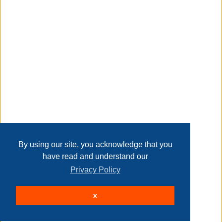
Transaction Details
Disclaimer
Home
Contact Us
Login
Sign up
User Agreement
Privacy Policy
Past Sales
Page last refreshed Fri, Aug 7, 7:17pm MT.
By using our site, you acknowledge that you
have read and understand our
Privacy Policy
© 2026 Delaney Furniture Inc
x
All rights reserved.
Active Users: 121
Site powered by
.
AuctionMethod.com