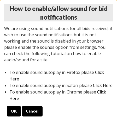
How to enable/allow sound for bid
notifications
We are using sound notifications for all bids received, if
wish to use the sound notifications but it is not
working and the sound is disabled in your browser
please enable the sounds option from settings. You
MONDAY ONLINE AUCTION
can check the following tutorial on how to enable
5/12/2025
(
1493 lots
)
audio/sound for a site.
To enable sound autoplay in Firefox please
Click
All items closed
EVERYTHING IS SOLD AS IS
Here
To enable sound autoplay in Safari please
Click Here
STOCK IMAGES ARE FOR REFERENCE ONLY. PREVIEW
To enable sound autoplay in Chrome please
Click
IS ALL DAY THE DAY OF THE SALE.
Here
PREVIEW ITEMS BEFORE BIDDING
OK
Cancel