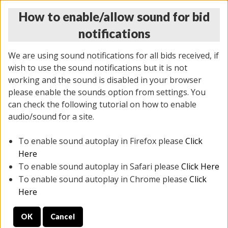
How to enable/allow sound for bid
notifications
We are using sound notifications for all bids received, if
wish to use the sound notifications but it is not
working and the sound is disabled in your browser
please enable the sounds option from settings. You
MONDAY ONLINE AUCTION
can check the following tutorial on how to enable
5/12/2025
(
1493 lots
)
audio/sound for a site.
To enable sound autoplay in Firefox please
Click
All items closed
EVERYTHING IS SOLD AS IS
Here
To enable sound autoplay in Safari please
Click Here
STOCK IMAGES ARE FOR REFERENCE ONLY. PREVIEW
To enable sound autoplay in Chrome please
Click
IS ALL DAY THE DAY OF THE SALE.
Here
PREVIEW ITEMS BEFORE BIDDING
OK
Cancel