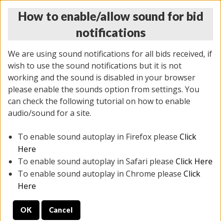
How to enable/allow sound for bid
notifications
We are using sound notifications for all bids received, if
wish to use the sound notifications but it is not
working and the sound is disabled in your browser
please enable the sounds option from settings. You
MONDAY ONLINE AUCTION
can check the following tutorial on how to enable
5/12/2025
(
1493 lots
)
audio/sound for a site.
To enable sound autoplay in Firefox please
Click
All items closed
EVERYTHING IS SOLD AS IS
Here
To enable sound autoplay in Safari please
Click Here
STOCK IMAGES ARE FOR REFERENCE ONLY. PREVIEW
To enable sound autoplay in Chrome please
Click
IS ALL DAY THE DAY OF THE SALE.
Here
PREVIEW ITEMS BEFORE BIDDING
OK
Cancel