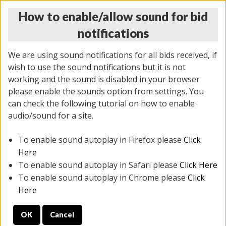
How to enable/allow sound for bid
notifications
We are using sound notifications for all bids received, if
wish to use the sound notifications but it is not
working and the sound is disabled in your browser
please enable the sounds option from settings. You
MONDAY ONLINE AUCTION
can check the following tutorial on how to enable
5/12/2025
(
1493 lots
)
audio/sound for a site.
To enable sound autoplay in Firefox please
Click
All items closed
EVERYTHING IS SOLD AS IS
Here
To enable sound autoplay in Safari please
Click Here
STOCK IMAGES ARE FOR REFERENCE ONLY. PREVIEW
To enable sound autoplay in Chrome please
Click
IS ALL DAY THE DAY OF THE SALE.
Here
PREVIEW ITEMS BEFORE BIDDING
OK
Cancel