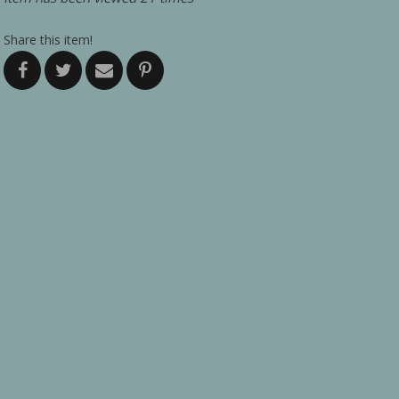
Share this item!