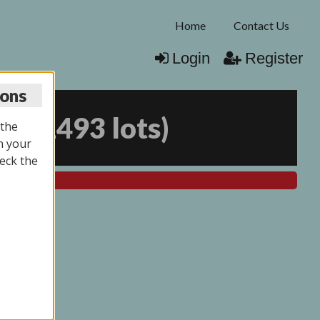
Home
Contact Us
Login
Register
ions
25
(
1493 lots
)
 the
n your
eck the