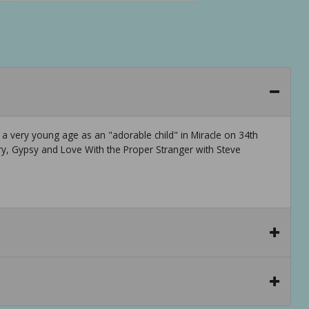
a very young age as an "adorable child" in Miracle on 34th
ory, Gypsy and Love With the Proper Stranger with Steve