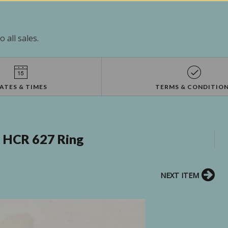
 all sales.
ATES & TIMES
TERMS & CONDITIO
 HCR 627 Ring
NEXT ITEM