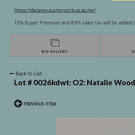
https://delaneyauctionpickup.as.me/
15% Buyer Premium and 8.6% sales tax will be added to
BID GALLERY
D
Back to List
Lot # 0026kdwt:
O2: Natalie Wood
PREVIOUS ITEM