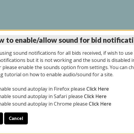
 to enable/allow sound for bid notificat
INE AUCTION 5/12/20
sing sound notifications for all bids received, if wish to use
tifications but it is not working and the sound is disabled i
 please enable the sounds option from settings. You can ch
ng tutorial on how to enable audio/sound for a site.
All items closed
nable sound autoplay in Firefox please
Click Here
S ALL DAY THE DAY OF THE SALE.
nable sound autoplay in Safari please
Click Here
nable sound autoplay in Chrome please
Click Here
Cancel
4/2025
ULE YOUR PICK UP APPOINTMENT***