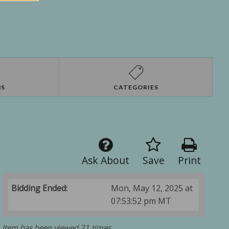
NS
CATEGORIES
Ask About
Save
Print
Bidding Ended:
Mon, May 12, 2025 at
07:53:52 pm MT
Item has been viewed 21 times