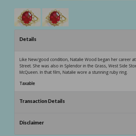
Details
Like New/good condition, Natalie Wood began her career at 
Street. She was also in Splendor in the Grass, West Side St
McQueen. In that film, Natalie wore a stunning ruby ring.
Taxable
Transaction Details
Disclaimer