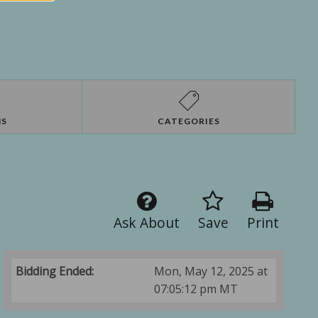
NS
CATEGORIES
Ask About
Save
Print
Bidding Ended:
Mon, May 12, 2025 at
07:05:12 pm MT