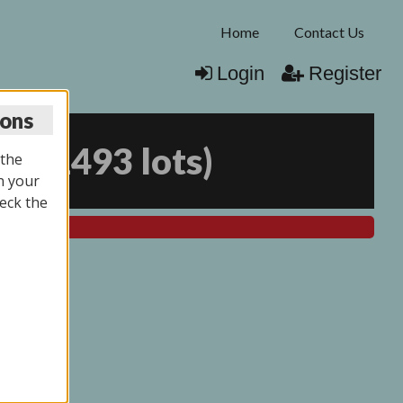
Home
Contact Us
Login
Register
ions
25
(
1493 lots
)
 the
n your
eck the