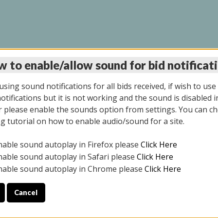
 to enable/allow sound for bid notificat
INE AUCTION 5/12/20
sing sound notifications for all bids received, if wish to use
tifications but it is not working and the sound is disabled i
 please enable the sounds option from settings. You can ch
ng tutorial on how to enable audio/sound for a site.
All items closed
nable sound autoplay in Firefox please
Click Here
S ALL DAY THE DAY OF THE SALE.
nable sound autoplay in Safari please
Click Here
nable sound autoplay in Chrome please
Click Here
Cancel
4/2025
ULE YOUR PICK UP APPOINTMENT***