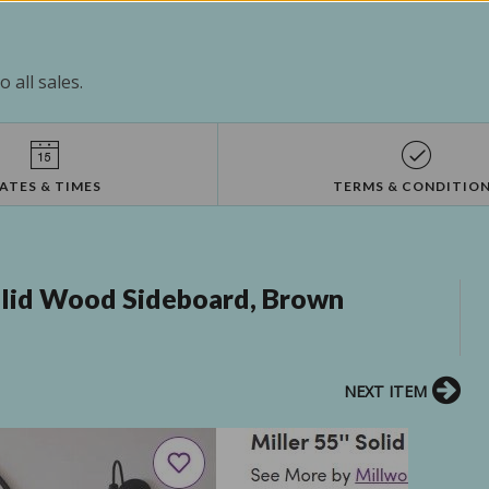
 all sales.
ATES & TIMES
TERMS & CONDITIO
Solid Wood Sideboard, Brown
NEXT ITEM