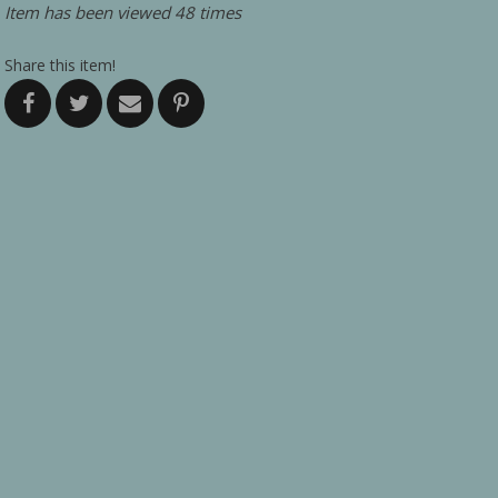
Item has been viewed 48 times
Share this item!