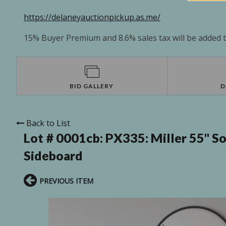
https://delaneyauctionpickup.as.me/
15% Buyer Premium and 8.6% sales tax will be added to
BID GALLERY
D
Back to List
Lot # 0001cb:
PX335: Miller 55'' 
Sideboard
PREVIOUS ITEM