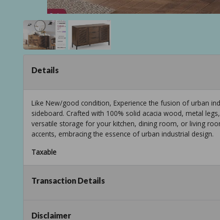
Details
Like New/good condition, Experience the fusion of urban indu
sideboard. Crafted with 100% solid acacia wood, metal legs,
versatile storage for your kitchen, dining room, or living r
accents, embracing the essence of urban industrial design.
Taxable
Transaction Details
Disclaimer