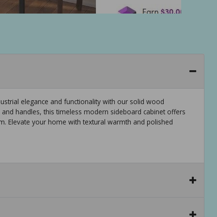
strial elegance and functionality with our solid wood
 and handles, this timeless modern sideboard cabinet offers
oom. Elevate your home with textural warmth and polished