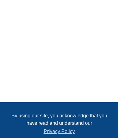
may have minor flaws from freight-it’s imperative to
preview these items before bidding-thank you,
Taxable
Transaction Details
Disclaimer
Home
Contact Us
Login
Sign up
User Agreement
Privacy Policy
Past Sales
Page last refreshed Mon, Aug 10, 9:02am MT.
By using our site, you acknowledge that you
have read and understand our
Privacy Policy