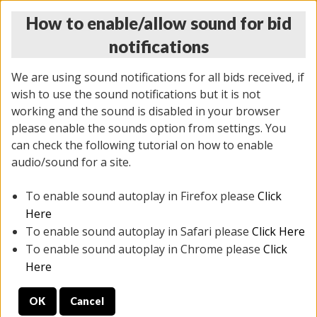
How to enable/allow sound for bid
notifications
We are using sound notifications for all bids received, if
wish to use the sound notifications but it is not
working and the sound is disabled in your browser
please enable the sounds option from settings. You
MONDAY ONLINE AUCTION
can check the following tutorial on how to enable
5/12/2025
(
1493 lots
)
audio/sound for a site.
To enable sound autoplay in Firefox please
Click
All items closed
EVERYTHING IS SOLD AS IS
Here
To enable sound autoplay in Safari please
Click Here
STOCK IMAGES ARE FOR REFERENCE ONLY. PREVIEW
To enable sound autoplay in Chrome please
Click
IS ALL DAY THE DAY OF THE SALE.
Here
PREVIEW ITEMS BEFORE BIDDING
OK
Cancel